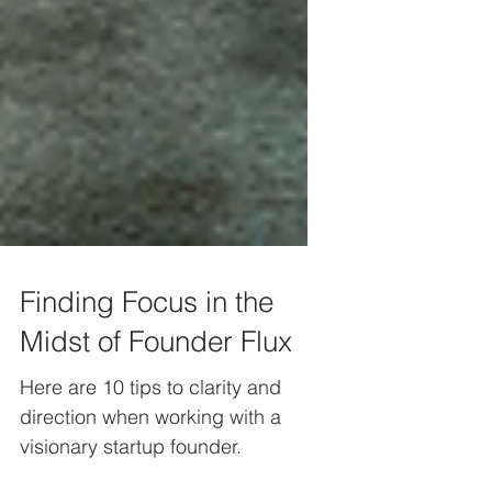
Finding Focus in the
Midst of Founder Flux
Here are 10 tips to clarity and
direction when working with a