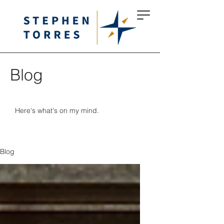
Blog
Here's what's on my mind.
Blog