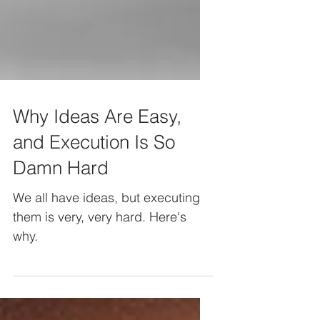
Why Ideas Are Easy,
and Execution Is So
Damn Hard
We all have ideas, but executing
them is very, very hard. Here's
why.