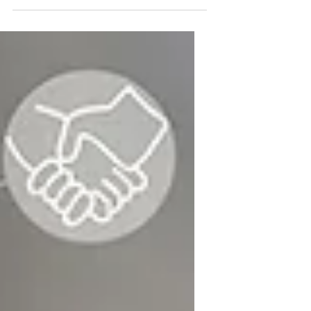
visionary startup founder.